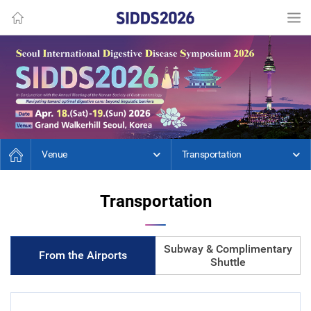
Venue
Transportation
Transportation
Subway & Complimentary
From the Airports
Shuttle