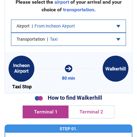
Please select the
airport
of your arrival and your
choice of
transportation
.
Airport
From Incheon Airport
Transportation
Taxi
How to find Walkerhill
Terminal 1
Terminal 2
STEP 01.