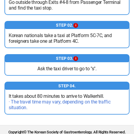
Go outside through Exits #4-8 from Passenger Terminal
and find the taxi stop.
STEP 02.
i
Korean nationals take a taxi at Platform 5C-7C, and
foreigners take one at Platform 4C.
STEP 03.
i
Ask the taxi driver to go to "s".
STEP 04.
It takes about 80 minutes to arrive to Walkerhill.
· The travel time may vary, depending on the traffic
situation.
Copyright© The Korean Society of Gastroenterology. All Rights Reserved.