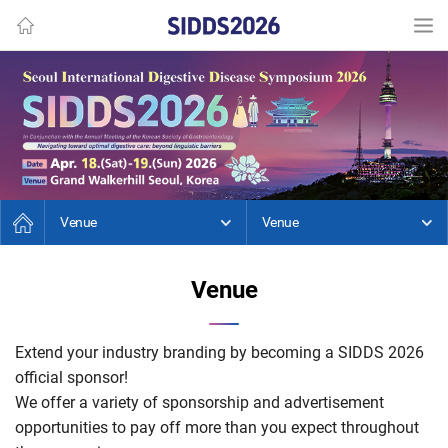
Venue
Venue
Venue
Extend your industry branding by becoming a SIDDS 2026
official sponsor!
We offer a variety of sponsorship and advertisement
opportunities to pay off more than you expect throughout