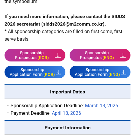
the symposium.
If you need more information, please contact the SIDDS
2026 secretariat (
sidds2026@m2comm.co.kr
).
* All sponsorship categories are filled on first-come, first-
serve basis.
Sponsorship
Sponsorship
Prospectus
(KOR)
Prospectus
(ENG)
Sponsorship
Sponsorship
Application Form
(KOR)
Application Form
(ENG)
Important Dates
Sponsorship Application Deadline:
March 13, 2026
Payment Deadline:
April 18, 2026
Payment Information