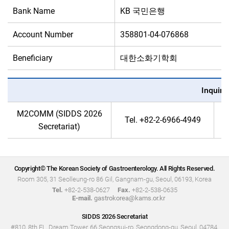
Bank Name
KB 국민은행
Account Number
358801-04-076868
Beneficiary
대한소화기학회
Inquiri
M2COMM (SIDDS 2026
Tel.
+82-2-6966-4949
Secretariat)
Copyright© The Korean Society of Gastroenterology. All Rights Reserved.
Room 305, 31 Seolleung-ro 86 Gil, Gangnam-gu, Seoul, 06193, Korea
Tel.
+82-2-538-0627
Fax.
+82-2-538-0635
E-mail.
gastrokorea@kams.or.kr
SIDDS 2026 Secretariat
#810, 8th FL, Dream Tower, 66 Seongsui-ro, Seongdong-gu, Seoul, 04784,